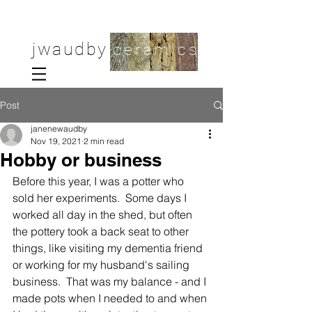
jwaudby
ceramics
Post
janenewaudby
Nov 19, 2021
2 min read
Hobby or business
Before this year, I was a potter who 
sold her experiments.  Some days I 
worked all day in the shed, but often 
the pottery took a back seat to other 
things, like visiting my dementia friend 
or working for my husband's sailing 
business.  That was my balance - and I 
made pots when I needed to and when 