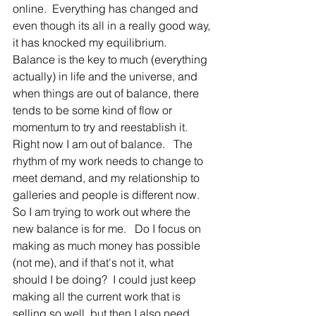
online.  Everything has changed and 
even though its all in a really good way, 
it has knocked my equilibrium.   
Balance is the key to much (everything 
actually) in life and the universe, and 
when things are out of balance, there 
tends to be some kind of flow or 
momentum to try and reestablish it.   
Right now I am out of balance.   The 
rhythm of my work needs to change to 
meet demand, and my relationship to 
galleries and people is different now.   
So I am trying to work out where the 
new balance is for me.   Do I focus on 
making as much money has possible 
(not me), and if that's not it, what 
should I be doing?  I could just keep 
making all the current work that is 
selling so well, but then I also need 