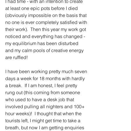
I had time - with an intention to create 
at least one epic pots before I died 
(obviously impossible on the basis that 
no one is ever completely satisfied with 
their work).  Then this year my work got 
noticed and everything has changed - 
my equilibrium has been disturbed 
and my calm pools of creative energy 
are ruffled!   
I have been working pretty much seven 
days a week for 18 months with hardly 
a break.  If I am honest, I feel pretty 
rung out (this coming from someone 
who used to have a desk job that 
involved pulling all nighters and 100+ 
hour weeks)!  I thought that when the 
tourists left, I might get time to take a 
breath, but now I am getting enquiries 