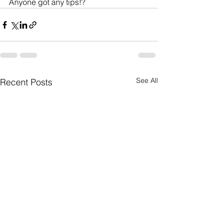
Anyone got any tips!?         
See All
Recent Posts