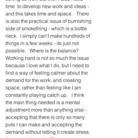
time  to develop new work and ideas - 
and this takes time and space.   There 
is also the practical issue of burnishing 
side of smokefiring - which is a bottle 
neck.  I simply can't make hundreds of 
things in a few weeks - its just not 
possible.   Where is the balance?   
Working hard is not so much the issue 
because I love what I do, but I need to 
find a way of feeling calmer about the 
demand for the work, and creating 
space, rather than feeling like I am 
constantly playing catch up.   I think 
the main thing needed is a mental 
adjustment more than anything else - 
accepting that there is only so many 
pots I can make and accepting the 
demand without letting it create stress.  