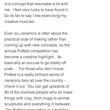
is a concept that resonates a lot with 
me.  I feel very lucky to have found it.   
So its fair to say I like exercising my 
creative muscles... 
Even so, ceramics is often about the 
practical side of making rather than 
coming up with new concepts, so the 
annual Potfest competition has 
become a creative highlight.   Its 
basically an excuse to go totally off 
piste ...  For those who don't know, 
Potfest is a really brilliant series of 
ceramics fairs all over the country - 
check it out.  You can get upwards of 
90 of the loveliest people who all make 
things with clay.. from mugs to animal 
sculptures and everything in between.  
 The Potfest competition is a tradition 