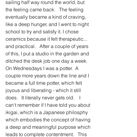
sailing half way round the world, but 
the feeling came back.   The feeling 
eventually became a kind of craving, 
like a deep hunger, and I went to night 
school to try and satisfy it. I chose 
ceramics because it felt therapeutic... 
and practical.   After a couple of years 
of this, I put a studio in the garden and 
ditched the desk job one day a week.  
On Wednesdays I was a potter.  A 
couple more years down the line and I 
became a full time potter, which felt 
joyous and liberating - which it still 
does.   It literally never gets old.    I 
can't remember if I have told you about 
ikigai, which is a Japanese philosphy 
which embodies the concept of having 
a deep and meaningful purpose which 
leads to complete contentment.   This 