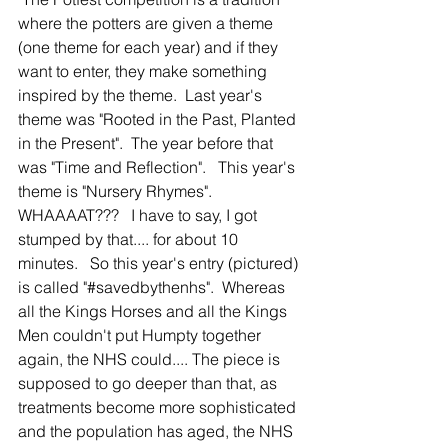
where the potters are given a theme 
(one theme for each year) and if they 
want to enter, they make something 
inspired by the theme.  Last year's 
theme was "Rooted in the Past, Planted 
in the Present".  The year before that 
was "Time and Reflection".   This year's 
theme is "Nursery Rhymes".   
WHAAAAT???   I have to say, I got 
stumped by that.... for about 10 
minutes.   So this year's entry (pictured) 
is called "#savedbythenhs".  Whereas 
all the Kings Horses and all the Kings 
Men couldn't put Humpty together 
again, the NHS could.... The piece is 
supposed to go deeper than that, as 
treatments become more sophisticated 
and the population has aged, the NHS 