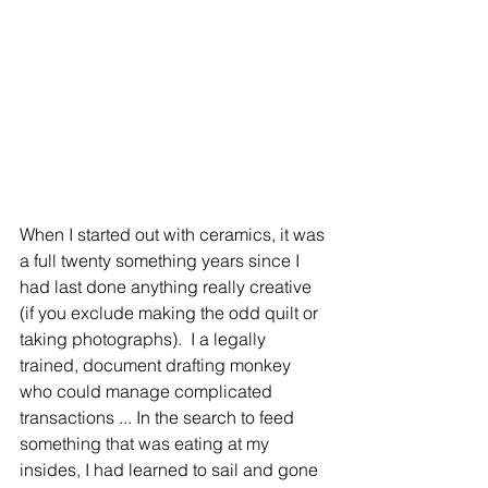
When I started out with ceramics, it was 
a full twenty something years since I 
had last done anything really creative 
(if you exclude making the odd quilt or 
taking photographs).  I a legally 
trained, document drafting monkey 
who could manage complicated 
transactions ... In the search to feed 
something that was eating at my 
insides, I had learned to sail and gone 