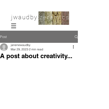
jwaudby
ceramics
Post
janenewaudby
Mar 29, 2023
2 min read
A post about creativity...