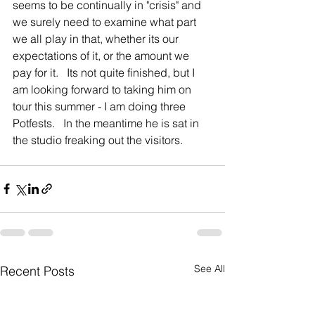
seems to be continually in "crisis" and 
we surely need to examine what part 
we all play in that, whether its our 
expectations of it, or the amount we 
pay for it.   Its not quite finished, but I 
am looking forward to taking him on 
tour this summer - I am doing three 
Potfests.   In the meantime he is sat in 
the studio freaking out the visitors.     
See All
Recent Posts