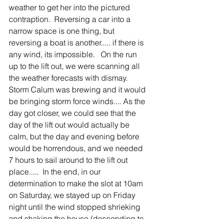
weather to get her into the pictured 
contraption.  Reversing a car into a 
narrow space is one thing, but 
reversing a boat is another..... if there is 
any wind, its impossible.   On the run 
up to the lift out, we were scanning all 
the weather forecasts with dismay.  
Storm Calum was brewing and it would 
be bringing storm force winds.... As the 
day got closer, we could see that the 
day of the lift out would actually be 
calm, but the day and evening before 
would be horrendous, and we needed 
7 hours to sail around to the lift out 
place.....  In the end, in our 
determination to make the slot at 10am 
on Saturday, we stayed up on Friday 
night until the wind stopped shrieking 
and shaking the house (descending to 