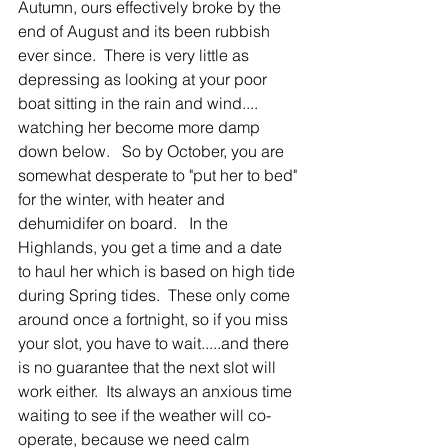
Autumn, ours effectively broke by the 
end of August and its been rubbish 
ever since.  There is very little as 
depressing as looking at your poor 
boat sitting in the rain and wind.... 
watching her become more damp 
down below.   So by October, you are 
somewhat desperate to "put her to bed" 
for the winter, with heater and 
dehumidifer on board.   In the 
Highlands, you get a time and a date 
to haul her which is based on high tide 
during Spring tides.  These only come 
around once a fortnight, so if you miss 
your slot, you have to wait.....and there 
is no guarantee that the next slot will 
work either.  Its always an anxious time 
waiting to see if the weather will co-
operate, because we need calm 