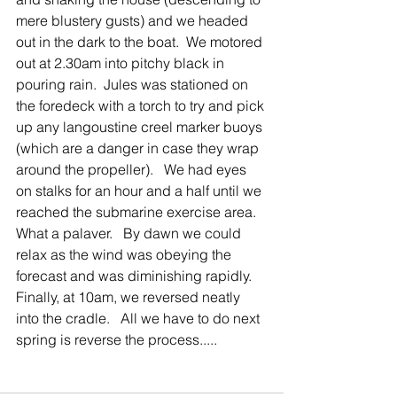
mere blustery gusts) and we headed 
out in the dark to the boat.  We motored 
out at 2.30am into pitchy black in 
pouring rain.  Jules was stationed on 
the foredeck with a torch to try and pick 
up any langoustine creel marker buoys 
(which are a danger in case they wrap 
around the propeller).   We had eyes 
on stalks for an hour and a half until we 
reached the submarine exercise area.   
What a palaver.   By dawn we could 
relax as the wind was obeying the 
forecast and was diminishing rapidly.  
Finally, at 10am, we reversed neatly 
into the cradle.   All we have to do next 
spring is reverse the process.....       