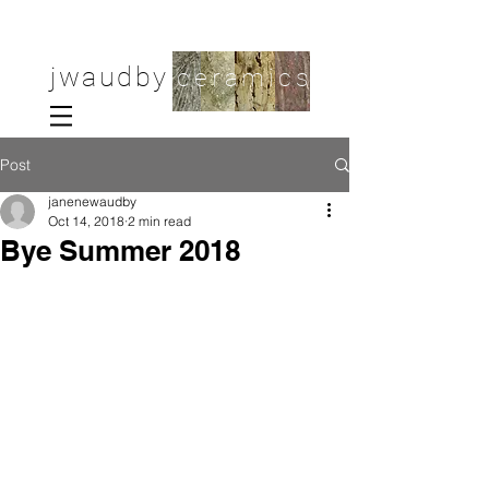
jwaudby
ceramics
Post
janenewaudby
Oct 14, 2018
2 min read
Bye Summer 2018