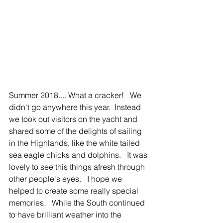
Summer 2018.... What a cracker!   We 
didn't go anywhere this year.  Instead 
we took out visitors on the yacht and 
shared some of the delights of sailing 
in the Highlands, like the white tailed 
sea eagle chicks and dolphins.   It was 
lovely to see this things afresh through 
other people's eyes.   I hope we 
helped to create some really special 
memories.   While the South continued 
to have brilliant weather into the 