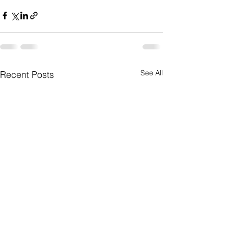
See All
Recent Posts