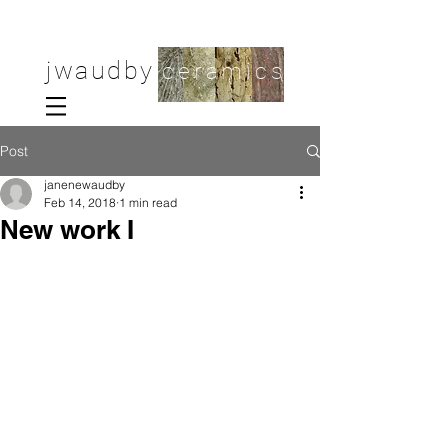
jwaudby
ceramics
Post
janenewaudby
Feb 14, 2018
1 min read
New work I