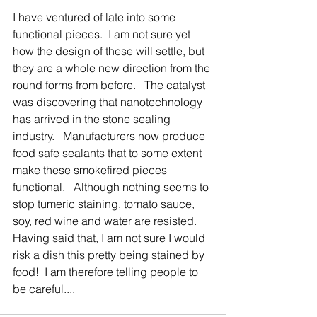
I have ventured of late into some 
functional pieces.  I am not sure yet 
how the design of these will settle, but 
they are a whole new direction from the 
round forms from before.   The catalyst 
was discovering that nanotechnology 
has arrived in the stone sealing 
industry.   Manufacturers now produce 
food safe sealants that to some extent 
make these smokefired pieces 
functional.   Although nothing seems to 
stop tumeric staining, tomato sauce, 
soy, red wine and water are resisted.   
Having said that, I am not sure I would 
risk a dish this pretty being stained by 
food!  I am therefore telling people to 
be careful....  