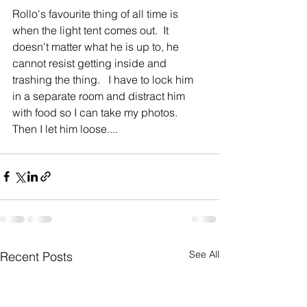
Rollo's favourite thing of all time is 
when the light tent comes out.  It 
doesn't matter what he is up to, he 
cannot resist getting inside and 
trashing the thing.   I have to lock him 
in a separate room and distract him 
with food so I can take my photos.   
Then I let him loose.... 
See All
Recent Posts