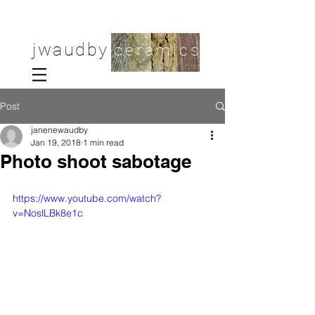
jwaudby
ceramics
Post
janenewaudby
Jan 19, 2018
1 min read
Photo shoot sabotage
https://www.youtube.com/watch?
v=NoslLBk8e1c