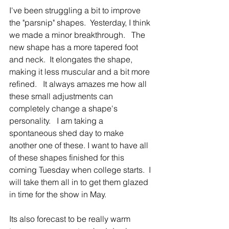
I've been struggling a bit to improve 
the "parsnip" shapes.  Yesterday, I think 
we made a minor breakthrough.   The 
new shape has a more tapered foot 
and neck.  It elongates the shape, 
making it less muscular and a bit more 
refined.   It always amazes me how all 
these small adjustments can 
completely change a shape's 
personality.   I am taking a 
spontaneous shed day to make 
another one of these. I want to have all 
of these shapes finished for this 
coming Tuesday when college starts.  I 
will take them all in to get them glazed 
in time for the show in May.      
Its also forecast to be really warm 