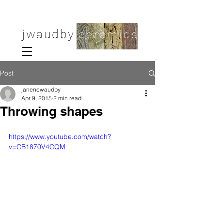
jwaudby
ceramics
Post
janenewaudby
Apr 9, 2015
2 min read
Throwing shapes
https://www.youtube.com/watch?
v=CB1870V4CQM