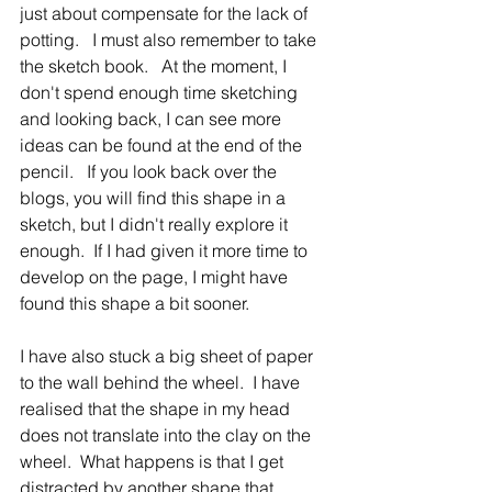
just about compensate for the lack of 
potting.   I must also remember to take 
the sketch book.   At the moment, I 
don't spend enough time sketching 
and looking back, I can see more 
ideas can be found at the end of the 
pencil.   If you look back over the 
blogs, you will find this shape in a 
sketch, but I didn't really explore it 
enough.  If I had given it more time to 
develop on the page, I might have 
found this shape a bit sooner.   
I have also stuck a big sheet of paper 
to the wall behind the wheel.  I have 
realised that the shape in my head 
does not translate into the clay on the 
wheel.  What happens is that I get 
distracted by another shape that 