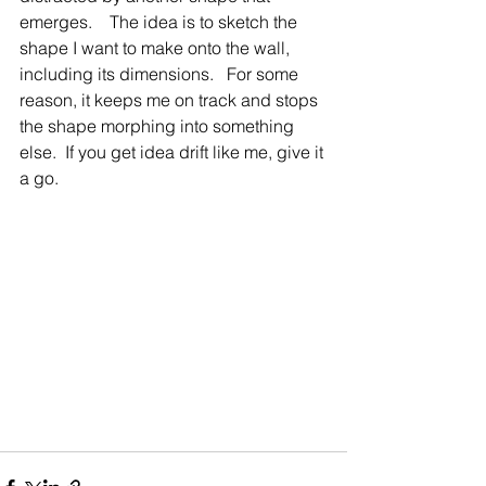
emerges.    The idea is to sketch the 
shape I want to make onto the wall, 
including its dimensions.   For some 
reason, it keeps me on track and stops 
the shape morphing into something 
else.  If you get idea drift like me, give it 
a go.      