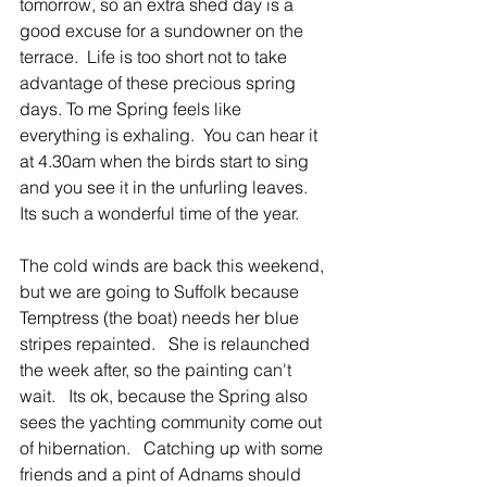
tomorrow, so an extra shed day is a 
good excuse for a sundowner on the 
terrace.  Life is too short not to take 
advantage of these precious spring 
days. To me Spring feels like 
everything is exhaling.  You can hear it 
at 4.30am when the birds start to sing 
and you see it in the unfurling leaves.   
Its such a wonderful time of the year. 
The cold winds are back this weekend, 
but we are going to Suffolk because 
Temptress (the boat) needs her blue 
stripes repainted.   She is relaunched 
the week after, so the painting can't 
wait.   Its ok, because the Spring also 
sees the yachting community come out 
of hibernation.   Catching up with some 
friends and a pint of Adnams should 