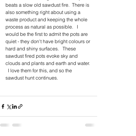
beats a slow old sawdust fire.  There is 
also something right about using a 
waste product and keeping the whole 
process as natural as possible.   I 
would be the first to admit the pots are 
quiet - they don't have bright colours or 
hard and shiny surfaces.   These 
sawdust fired pots evoke sky and 
clouds and plants and earth and water. 
  I love them for this, and so the 
sawdust hunt continues.              