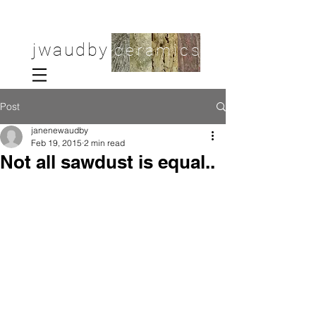
jwaudby
ceramics
Post
janenewaudby
Feb 19, 2015
2 min read
Not all sawdust is equal..