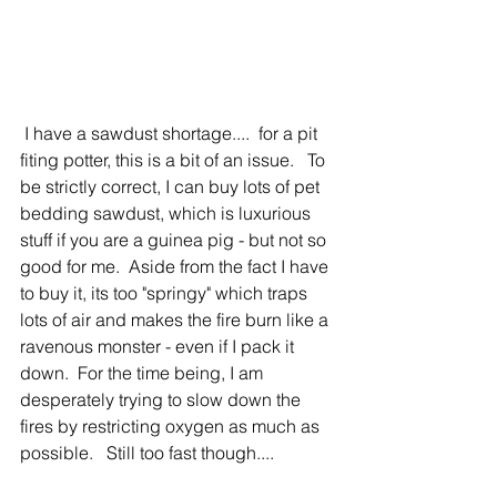
 I have a sawdust shortage....  for a pit 
fiting potter, this is a bit of an issue.   To 
be strictly correct, I can buy lots of pet 
bedding sawdust, which is luxurious 
stuff if you are a guinea pig - but not so 
good for me.  Aside from the fact I have 
to buy it, its too "springy" which traps 
lots of air and makes the fire burn like a 
ravenous monster - even if I pack it 
down.  For the time being, I am 
desperately trying to slow down the 
fires by restricting oxygen as much as 
possible.   Still too fast though....          