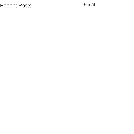
See All
Recent Posts
A new chapter
So if life is a buffet ... we just
moved onto a different
header.all-comments
course. The eight year