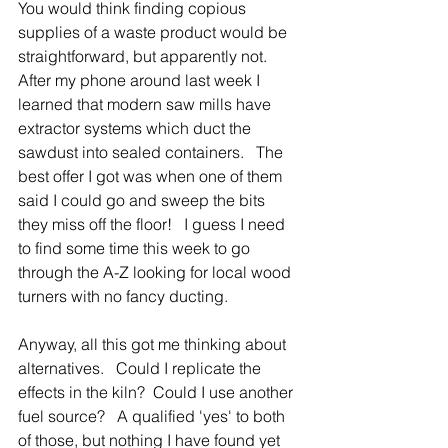
You would think finding copious 
supplies of a waste product would be 
straightforward, but apparently not. 
After my phone around last week I 
learned that modern saw mills have 
extractor systems which duct the 
sawdust into sealed containers.   The 
best offer I got was when one of them 
said I could go and sweep the bits 
they miss off the floor!   I guess I need 
to find some time this week to go 
through the A-Z looking for local wood 
turners with no fancy ducting.       
Anyway, all this got me thinking about 
alternatives.   Could I replicate the 
effects in the kiln?  Could I use another 
fuel source?   A qualified 'yes' to both 
of those, but nothing I have found yet 