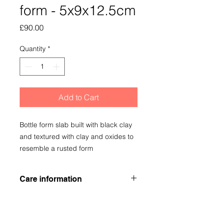
form - 5x9x12.5cm
Price
£90.00
Quantity
*
Add to Cart
Bottle form slab built with black clay
and textured with clay and oxides to
resemble a rusted form
Care information
Although the vessel is low fired, it be
used as a bud base but I would
recommend a coaster to protect