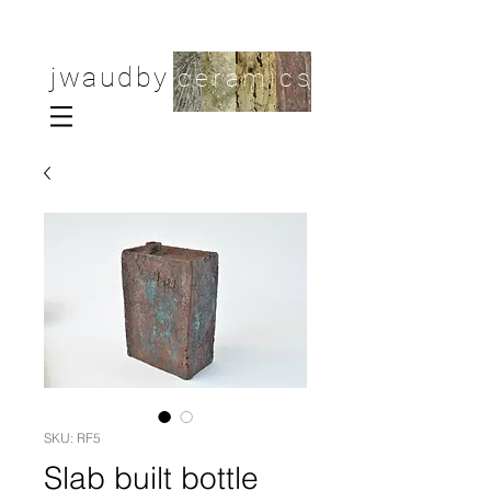
jwaudby
ceramics
SKU: RF5
Slab built bottle