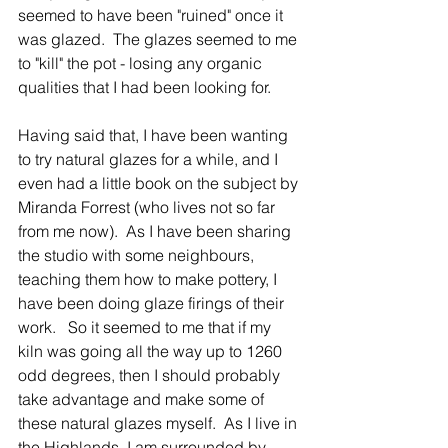
seemed to have been "ruined" once it 
was glazed.  The glazes seemed to me 
to "kill" the pot - losing any organic 
qualities that I had been looking for.  
Having said that, I have been wanting 
to try natural glazes for a while, and I 
even had a little book on the subject by 
Miranda Forrest (who lives not so far 
from me now).  As I have been sharing 
the studio with some neighbours, 
teaching them how to make pottery, I 
have been doing glaze firings of their 
work.   So it seemed to me that if my 
kiln was going all the way up to 1260 
odd degrees, then I should probably 
take advantage and make some of 
these natural glazes myself.  As I live in 
the Highlands, I am surrounded by 