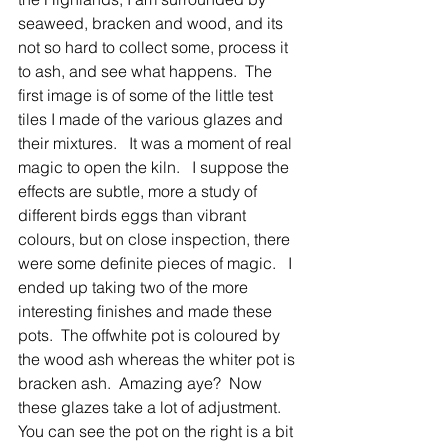
seaweed, bracken and wood, and its 
not so hard to collect some, process it 
to ash, and see what happens.  The 
first image is of some of the little test 
tiles I made of the various glazes and 
their mixtures.   It was a moment of real 
magic to open the kiln.   I suppose the 
effects are subtle, more a study of 
different birds eggs than vibrant 
colours, but on close inspection, there 
were some definite pieces of magic.   I 
ended up taking two of the more 
interesting finishes and made these 
pots.  The offwhite pot is coloured by 
the wood ash whereas the whiter pot is 
bracken ash.  Amazing aye?  Now 
these glazes take a lot of adjustment.   
You can see the pot on the right is a bit 