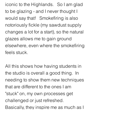
iconic to the Highlands.   So I am glad 
to be glazing - and I never thought I 
would say that!   Smokefiring is also 
notoriously fickle (my sawdust supply 
changes a lot for a start), so the natural 
glazes allows me to gain ground 
elsewhere, even where the smokefiring 
feels stuck.   
All this shows how having students in 
the studio is overall a good thing.  In 
needing to show them new techniques 
that are different to the ones I am 
"stuck" on, my own processes get 
challenged or just refreshed.  
Basically, they inspire me as much as I 
hope that I inspire them.  Its a quiet but 
wonderful thing..  