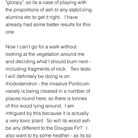
"gloopy", so its a case of playing with 
the proportions of ash to any stabilizing 
alumina etc to get it right.   I have 
already had some better results for this 
one.  
Now I can't go for a walk without 
looking at the vegetation around me 
and deciding what I should burn next - 
including fragments of rock.   Two tests 
I will definitely be doing is on 
rhododendron - the invasive Ponticum 
variety is being cleared in a number of 
places round here, so there is tonnes 
of this wood lying around.  I am 
intrigued by this because it is actually 
a very toxic plant.  So will its wood ash 
be any different to the Douglas Fir?   I 
also want to try some heather - as its so 