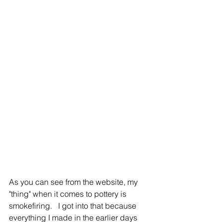
As you can see from the website, my 
"thing" when it comes to pottery is 
smokefiring.   I got into that because 
everything I made in the earlier days 