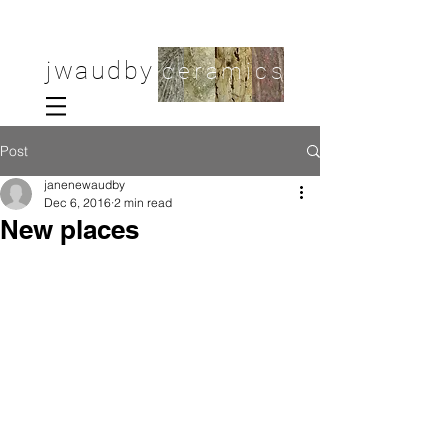
jwaudby
ceramics
Post
janenewaudby
Dec 6, 2016
2 min read
New places