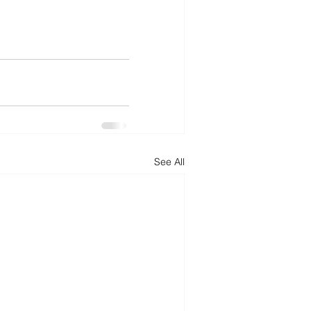
See All