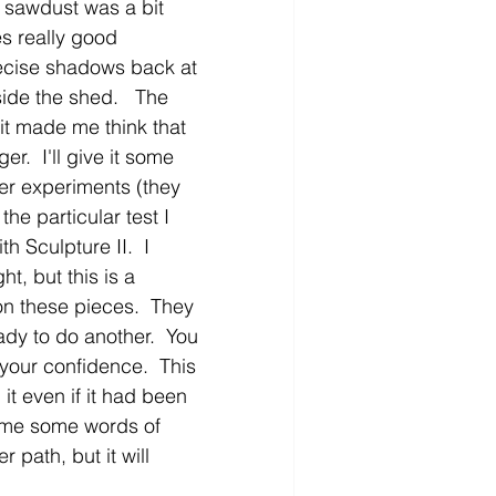
 sawdust was a bit 
s really good 
precise shadows back at 
ide the shed.   The 
 it made me think that 
r.  I'll give it some 
er experiments (they 
he particular test I 
h Sculpture II.  I 
ht, but this is a 
 on these pieces.  They 
ady to do another.  You 
your confidence.  This 
it even if it had been 
t me some words of 
 path, but it will 