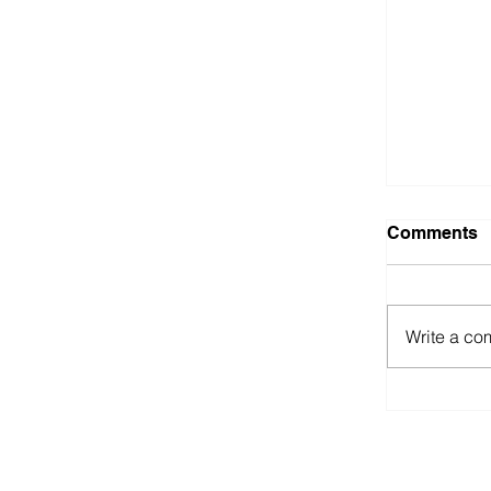
Comments
Out in t
Write a co