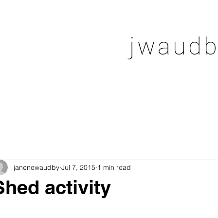
jwaudb
janenewaudby
Jul 7, 2015
1 min read
Shed activity