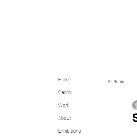
Home
All Posts
Gallery
Work
About
Exhibitions