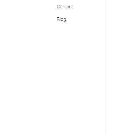
Contact
Blog