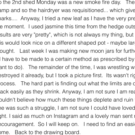
o the 2nd shed Monday was a new smoke fire day.   The
amp and so the hairdryer was requisitioned... which give
arks....  Anyway, I tried a new leaf as I have the very 
he moment.  I used jasmine this time from the hedge outs
sults are very "pretty", which is not always my thing, but
is would look nice on a different shaped pot - maybe large
hought.   Last week I was making new moon jars for furth
l have to be made to a certain method as prescribed by t
nt to do).   The remainder of the time, I was wrestling wit
stroyed it already, but I took a picture first.  Its wasn't rig
ocess.   The hard part is finding out what the limits are
ack easily as they shrink. Anyway, I am not sure I am re
ouldn't believe how much these things deplete and ruin 
e was such a struggle, I am not sure I could have loved 
ight. I said as much on Instagram and a lovely man sen
couragement.  So I will keep on.   I need to find an easier
ome.   Back to the drawing board.   