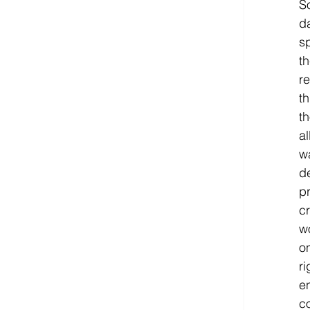
S
d
sp
t
re
th
t
al
wa
de
pr
cr
w
on
r
en
c