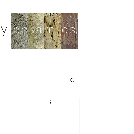
y
ceramics