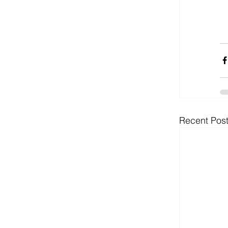
Recent Pos