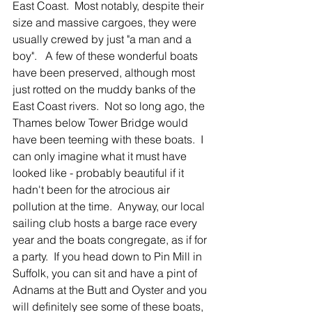
East Coast.  Most notably, despite their 
size and massive cargoes, they were 
usually crewed by just "a man and a 
boy".   A few of these wonderful boats 
have been preserved, although most 
just rotted on the muddy banks of the 
East Coast rivers.  Not so long ago, the 
Thames below Tower Bridge would 
have been teeming with these boats.  I 
can only imagine what it must have 
looked like - probably beautiful if it 
hadn't been for the atrocious air 
pollution at the time.  Anyway, our local 
sailing club hosts a barge race every 
year and the boats congregate, as if for 
a party.  If you head down to Pin Mill in 
Suffolk, you can sit and have a pint of 
Adnams at the Butt and Oyster and you 
will definitely see some of these boats, 