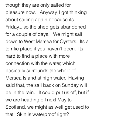
though they are only sailed for 
pleasure now.   Anyway, I got thinking 
about sailing again because its 
Friday... so the shed gets abandoned 
for a couple of days.   We might sail 
down to West Mersea for Oysters.  Its a 
terrific place if you haven't been.  Its 
hard to find a place with more 
connection with the water, which 
basically surrounds the whole of 
Mersea Island at high water.  Having 
said that, the sail back on Sunday will 
be in the rain.   It could put us off, but if 
we are heading off next May to 
Scotland, we might as well get used to 
that.  Skin is waterproof right? 