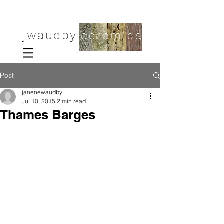
jwaudby
ceramics
Post
janenewaudby
Jul 10, 2015
2 min read
Thames Barges