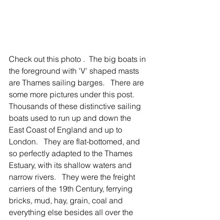
Check out this photo .  The big boats in 
the foreground with 'V' shaped masts 
are Thames sailing barges.   There are 
some more pictures under this post.  
Thousands of these distinctive sailing 
boats used to run up and down the 
East Coast of England and up to 
London.   They are flat-bottomed, and 
so perfectly adapted to the Thames 
Estuary, with its shallow waters and 
narrow rivers.   They were the freight 
carriers of the 19th Century, ferrying 
bricks, mud, hay, grain, coal and 
everything else besides all over the 